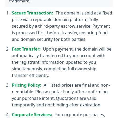
trademark.
Secure Transaction:
The domain is sold at a fixed
price via a reputable domain platform, fully
secured by a third-party escrow service. Payment
is processed first before transfer, ensuring fund
and domain security for both parties.
Fast Transfer:
Upon payment, the domain will be
automatically transferred to your account with
the registrant information updated to you
simultaneously, completing full ownership
transfer efficiently.
Pricing Policy:
All listed prices are final and non-
negotiable. Please contact only after confirming
your purchase intent. Quotations are valid
temporarily and not binding after expiration.
Corporate Services:
For corporate purchases,