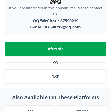
If you are interested in this domain, feel free to contact
us.
QQ/WeChat：87590219
E-mail: 87590219@qq.com
Afternic
OR
4.cn
Also Available On These Platforms
Sedo
Afternic