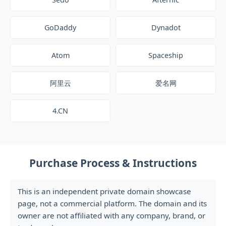
GoDaddy
Dynadot
Atom
Spaceship
阿里云
爱名网
4.CN
Purchase Process & Instructions
This is an independent private domain showcase
page, not a commercial platform. The domain and its
owner are not affiliated with any company, brand, or