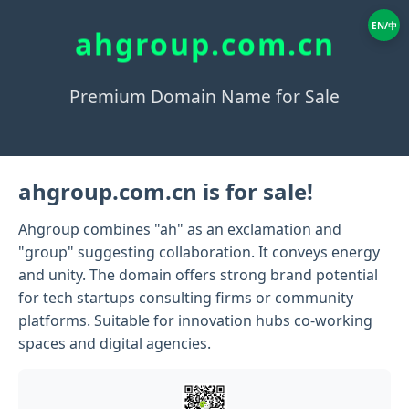
EN/中
ahgroup.com.cn
Premium Domain Name for Sale
ahgroup.com.cn is for sale!
Ahgroup combines "ah" as an exclamation and
"group" suggesting collaboration. It conveys energy
and unity. The domain offers strong brand potential
for tech startups consulting firms or community
platforms. Suitable for innovation hubs co-working
spaces and digital agencies.